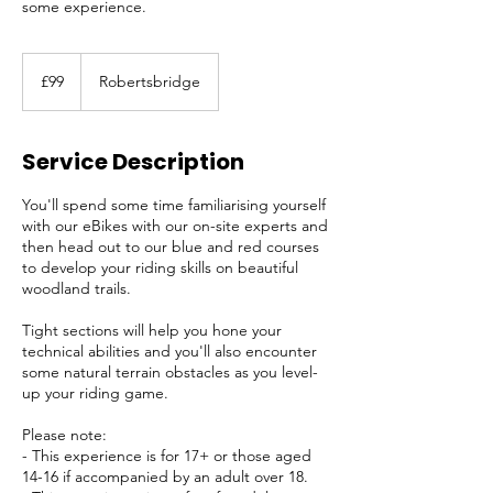
some experience.
99
British
£99
Robertsbridge
pounds
Service Description
You'll spend some time familiarising yourself
with our eBikes with our on-site experts and
then head out to our blue and red courses
to develop your riding skills on beautiful
woodland trails.
Tight sections will help you hone your
technical abilities and you'll also encounter
some natural terrain obstacles as you level-
up your riding game.
Please note:
- This experience is for 17+ or those aged
14-16 if accompanied by an adult over 18.