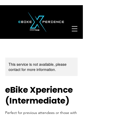
This service is not available, please
contact for more information.
eBike Xperience
(Intermediate)
Perfect for previous attendees or those with