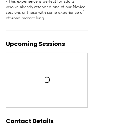
- This experience is perfect for adults
who've already attended one of our Novice
sessions or those with some experience of
off-road motorbiking.
Upcoming Sessions
Contact Details