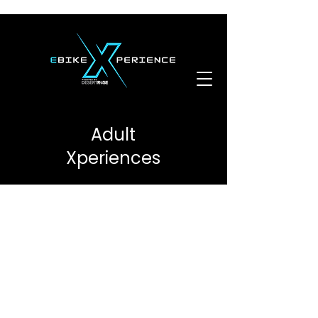
Adult
Xperiences