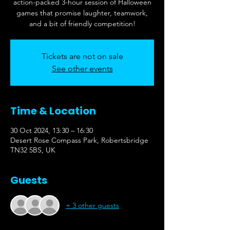
action-packed 3-hour session of Halloween
games that promise laughter, teamwork,
and a bit of friendly competition!
Tickets are not on sale
See other events
Time & Location
30 Oct 2024, 13:30 – 16:30
Desert Rose Compass Park, Robertsbridge
TN32 5BS, UK
Guests
+ 3 other guests