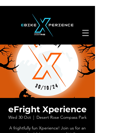
eFright Xperience
Wed 30 Oct
  |  
Desert Rose Compass Park
A frightfully fun Xperience! Join us for an