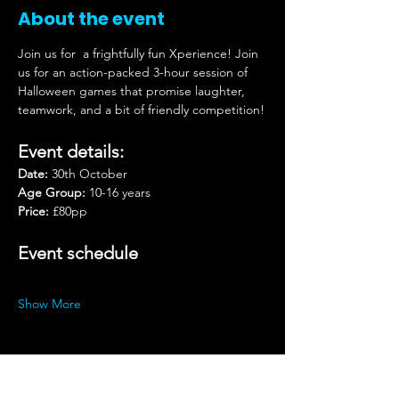
About the event
Join us for
a frightfully fun Xperience! Join 
us for an action-packed 3-hour session of 
Halloween games that promise laughter, 
teamwork, and a bit of friendly competition!
Event details:
Date:
 30th October
Age Group:
 10-16 years
Price:
 £80pp
Event schedule
Show More